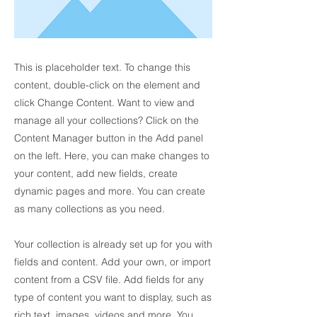
This is placeholder text. To change this
content, double-click on the element and
click Change Content. Want to view and
manage all your collections? Click on the
Content Manager button in the Add panel
on the left. Here, you can make changes to
your content, add new fields, create
dynamic pages and more. You can create
as many collections as you need.
Your collection is already set up for you with
fields and content. Add your own, or import
content from a CSV file. Add fields for any
type of content you want to display, such as
rich text, images, videos and more. You