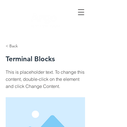
< Back
Terminal Blocks
This is placeholder text. To change this
content, double-click on the element
and click Change Content.