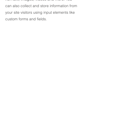
can also collect and store information from
your site visitors using input elements like
custom forms and fields.
Be sure to click Sync after making changes
in a collection, so visitors can see your
newest content on your live site. Preview
your site to check that all your elements are
displaying content from the right collection
fields.
Previous
Next
Products
Brands
Phone: 905-637-7119
Email: sales@argointl.com