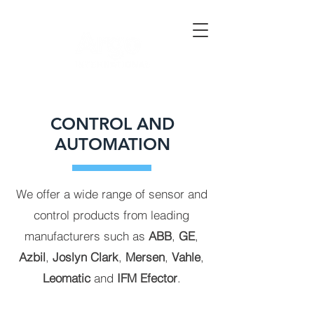
CONTROL AND
AUTOMATION
We offer a wide range of sensor and
control products from leading
manufacturers such as
ABB
,
GE
,
Azbil
,
Joslyn Clark
,
Mersen
,
Vahle
,
Leomatic
and
IFM
Efector
.