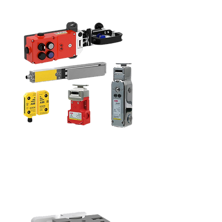
Sensors and
Switches