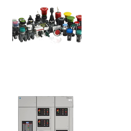
Pushbuttons &
Pilot Lights