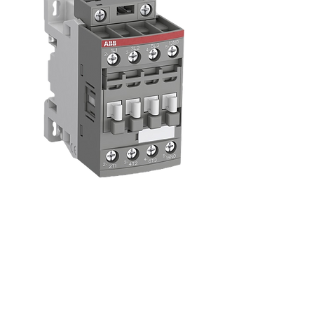
Contactors and
Starters