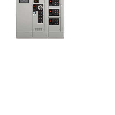
Motor Control
Centers